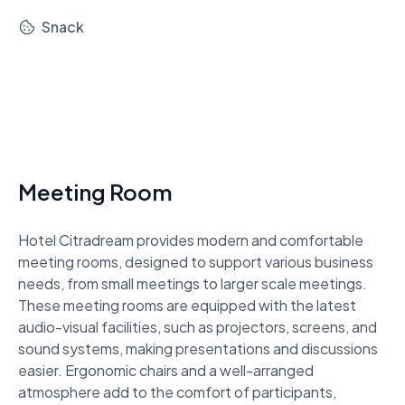
Snack
Meeting Room
Hotel Citradream provides modern and comfortable 
meeting rooms, designed to support various business 
needs, from small meetings to larger scale meetings. 
These meeting rooms are equipped with the latest 
audio-visual facilities, such as projectors, screens, and 
sound systems, making presentations and discussions 
easier. Ergonomic chairs and a well-arranged 
atmosphere add to the comfort of participants, 