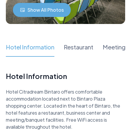
Show All Photos
Hotel Information
Restaurant
Meeting 
Hotel Information
Hotel Citradream Bintaro offers comfortable 
accommodation located next to Bintaro Plaza 
shopping center. Located in the heart of Bintaro, the 
hotel features a restaurant, business center and 
meeting/banquet facilities. Free WiFi access is 
available throughout the hotel. 
