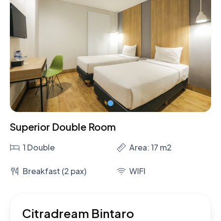
Superior Double Room
1 Double
Area: 17 m2
Breakfast (2 pax)
WIFI
Citradream Bintaro