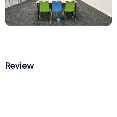
Review