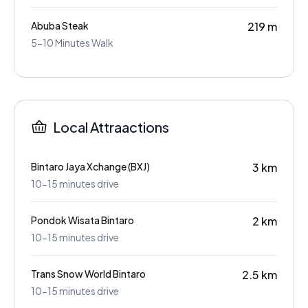
Abuba Steak
219 m
5-10 Minutes Walk
Local Attraactions
Bintaro Jaya Xchange (BXJ)
3 km
10-15 minutes drive
Pondok Wisata Bintaro
2 km
10-15 minutes drive
Trans Snow World Bintaro
2.5 km
10-15 minutes drive