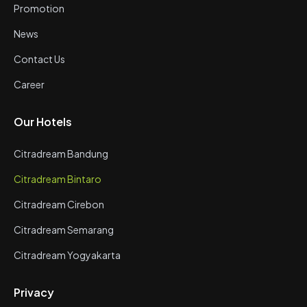
Promotion
News
Contact Us
Career
Our Hotels
Citradream Bandung
Citradream Bintaro
Citradream Cirebon
Citradream Semarang
Citradream Yogyakarta
Privacy