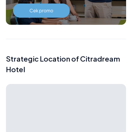
Cek promo
Strategic Location of Citradream
Hotel