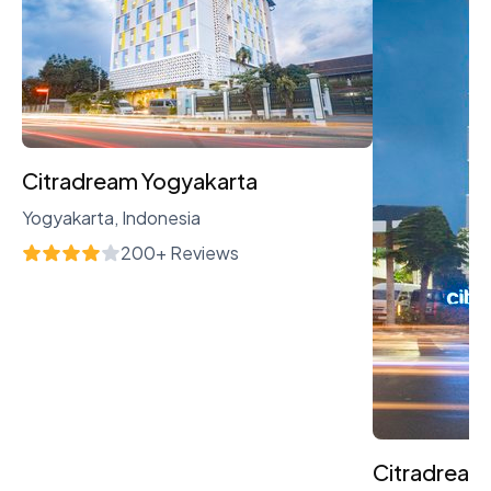
Citradream Yogyakarta
Yogyakarta, Indonesia
200+ Reviews
Citradream