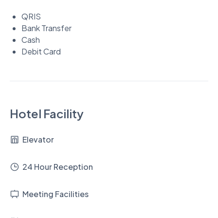
QRIS
Bank Transfer
Cash
Debit Card
Hotel Facility
Elevator
24 Hour Reception
Meeting Facilities