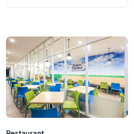
Restaurant