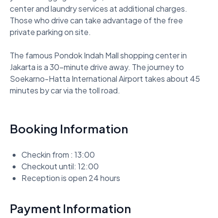
center and laundry services at additional charges. 
Those who drive can take advantage of the free 
private parking on site. 

The famous Pondok Indah Mall shopping center in 
Jakarta is a 30-minute drive away. The journey to 
Soekarno-Hatta International Airport takes about 45 
minutes by car via the toll road.
Booking Information
Checkin from : 13:00
Checkout until: 12:00
Reception is open 24 hours
Payment Information