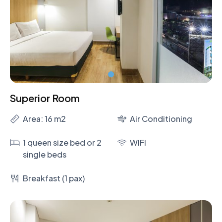
Superior Room
Area: 16 m2
Air Conditioning
1 queen size bed or 2
WIFI
single beds
Breakfast (1 pax)