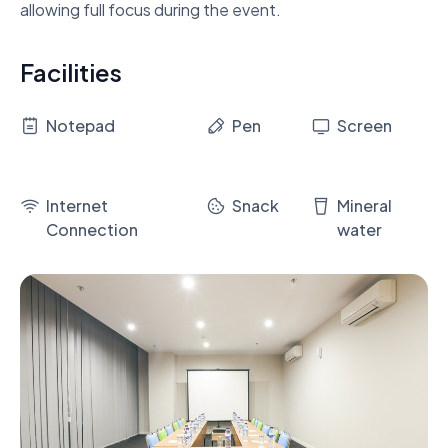
allowing full focus during the event.
Facilities
Notepad
Pen
Screen
Internet
Snack
Mineral
Connection
water