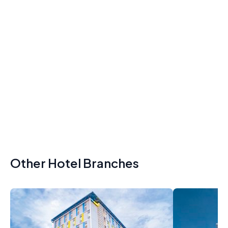
Other Hotel Branches