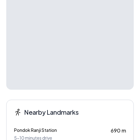
Nearby Landmarks
Pondok Ranji Station
690 m
5-10 minutes drive