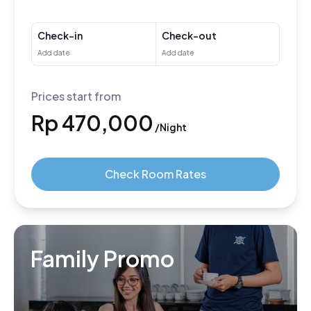
Check-in
Check-out
Prices start from
Rp 470,000
/Night
Check Room Rates
Family Promo