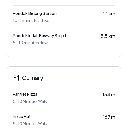
Pondok Betung Station
1.1 km
10-15 minutes drive
Pondok Indah Busway Stop 1
3.5 km
5 - 10 minutes drive
Culinary
Panties Pizza
154 m
5-10 Minutes Walk
Pizza Hut
169 m
5-10 Minutes Walk