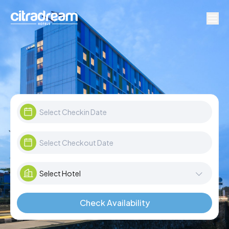
Check Availability