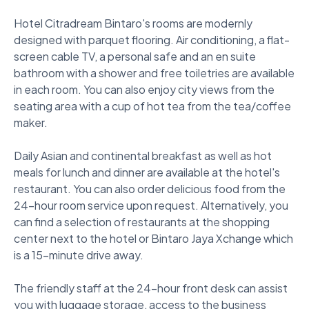
Hotel Citradream Bintaro's rooms are modernly 
designed with parquet flooring. Air conditioning, a flat-
screen cable TV, a personal safe and an en suite 
bathroom with a shower and free toiletries are available 
in each room. You can also enjoy city views from the 
seating area with a cup of hot tea from the tea/coffee 
maker. 

Daily Asian and continental breakfast as well as hot 
meals for lunch and dinner are available at the hotel's 
restaurant. You can also order delicious food from the 
24-hour room service upon request. Alternatively, you 
can find a selection of restaurants at the shopping 
center next to the hotel or Bintaro Jaya Xchange which 
is a 15-minute drive away. 

The friendly staff at the 24-hour front desk can assist 
you with luggage storage, access to the business 