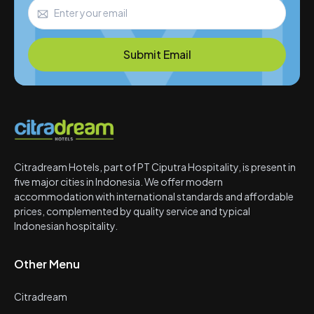
Submit Email
Citradream Hotels, part of PT Ciputra Hospitality, is present in
five major cities in Indonesia. We offer modern
accommodation with international standards and affordable
prices, complemented by quality service and typical
Indonesian hospitality.
Other Menu
Citradream