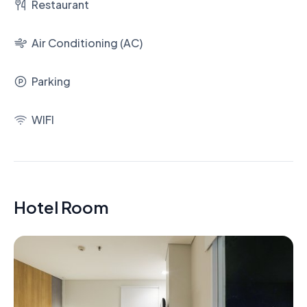
Restaurant
Air Conditioning (AC)
Parking
WIFI
Hotel Room