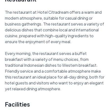
The restaurant at Hotel Citradream offers a warm and 
modern atmosphere, suitable for casual dining or 
business gatherings. The restaurant serves a variety of 
delicious dishes that combine local and international 
cuisine, prepared with high-quality ingredients to 
ensure the enjoyment of every meal. 

Every morning, the restaurant serves a buffet 
breakfast with a variety of menu choices, from 
traditional Indonesian dishes to Western breakfast. 
Friendly service and a comfortable atmosphere make 
this restaurant an ideal place for all-day dining, both for 
hotel guests and visitors who want to enjoy an elegant 
yet relaxed dining atmosphere.
Facilities