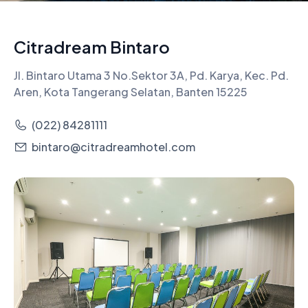
Citradream Bintaro
Jl. Bintaro Utama 3 No.Sektor 3A, Pd. Karya, Kec. Pd.
Aren, Kota Tangerang Selatan, Banten 15225
(022) 84281111
bintaro@citradreamhotel.com